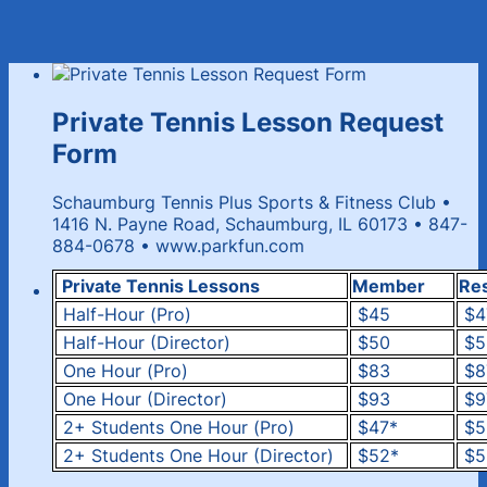
Private Tennis Lesson Request
Form
Schaumburg Tennis Plus Sports & Fitness Club •
1416 N. Payne Road, Schaumburg, IL 60173 • 847-
884-0678 • www.parkfun.com
Private Tennis Lessons
Member
Re
Half-Hour (Pro)
$45
$4
Half-Hour (Director)
$50
$5
One Hour (Pro)
$83
$8
One Hour (Director)
$93
$9
2+ Students One Hour (Pro)
$47*
$5
2+ Students One Hour (Director)
$52*
$5