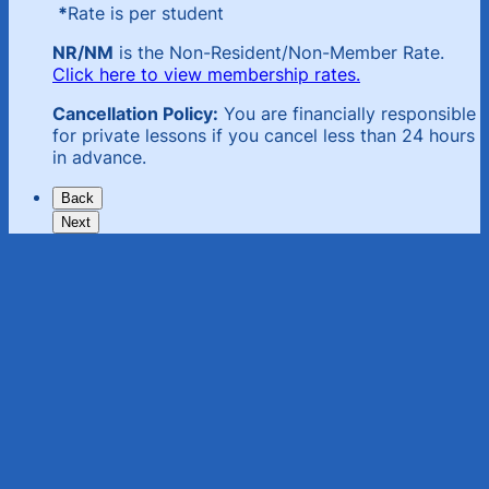
*
Rate is per student
NR/NM
is the Non-Resident/Non-Member Rate.
Click here to view membership rates.
Cancellation Policy:
You are financially responsible
for private lessons if you cancel less than 24 hours
in advance.
Back
Next